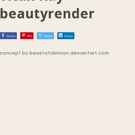
beautyrender
Share
Pin
Share
Share
concept by beastofoblivion.deviantart.com