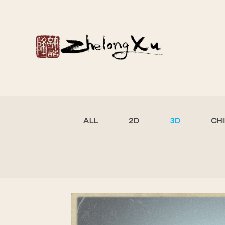
ALL
2D
3D
CH