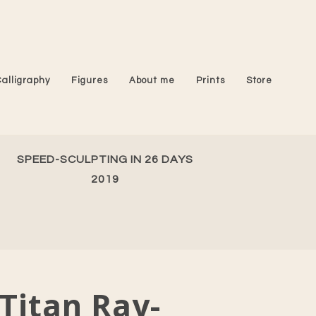
Calligraphy
Figures
About me
Prints
Store
SPEED-SCULPTING IN 26 DAYS
2019
Titan Ray-