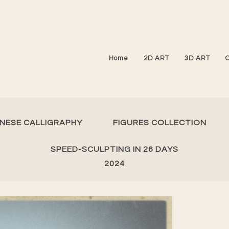
Home
2D ART
3D ART
INESE CALLIGRAPHY
FIGURES COLLECTION
SPEED-SCULPTING IN 26 DAYS
2024