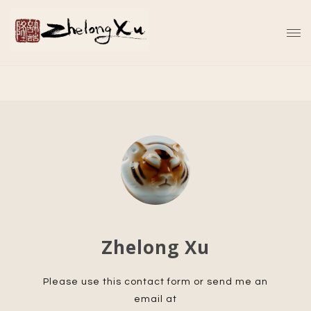
Zhelong Xu
Please use this contact form or send me an
email at