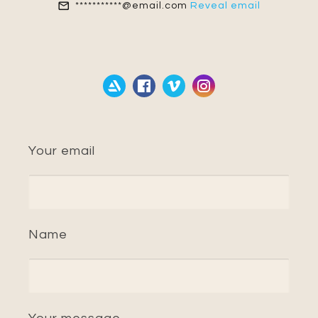
***********@email.com
Reveal email
Your email
Name