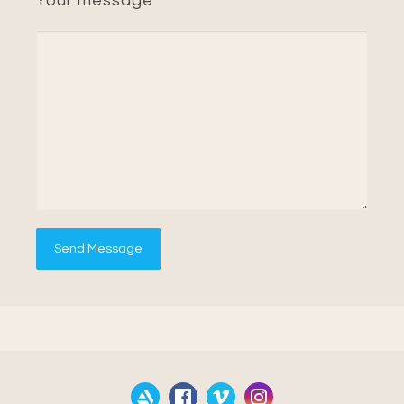
Your message