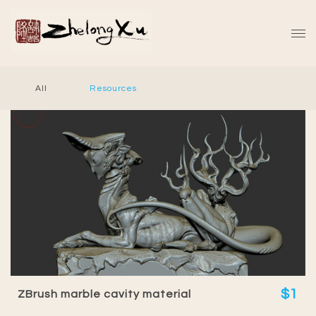
All
Resources
$1
ZBrush marble cavity material