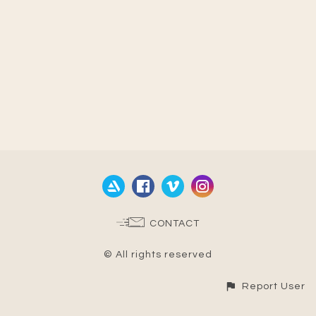
CONTACT
© All rights reserved
Report User