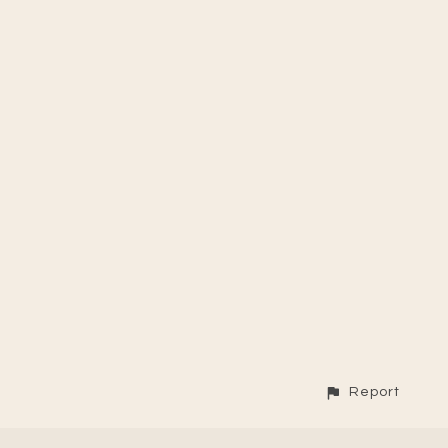
Report