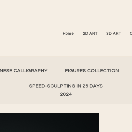
Home
2D ART
3D ART
INESE CALLIGRAPHY
FIGURES COLLECTION
SPEED-SCULPTING IN 26 DAYS
2024