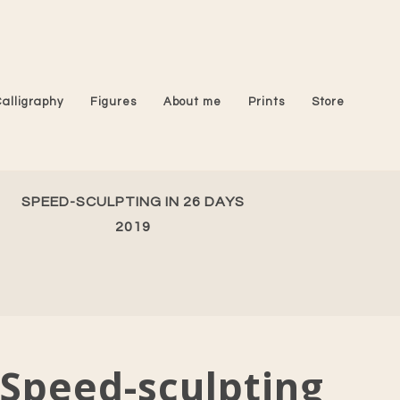
Calligraphy
Figures
About me
Prints
Store
SPEED-SCULPTING IN 26 DAYS
2019
Speed-sculpting