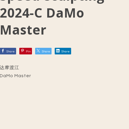
2024-C DaMo
Master
Share
Pin
Share
Share
达摩渡江
DaMo Master