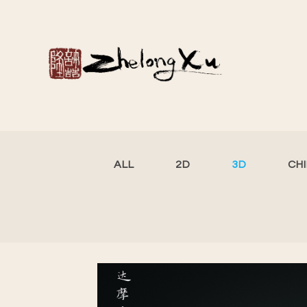
ALL
2D
3D
CH