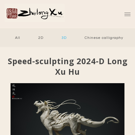
All
2D
3D
Chinese calligraphy
Speed-sculpting 2024-D Long
Xu Hu