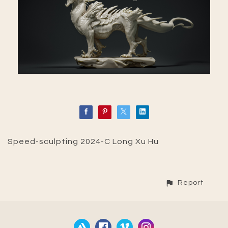
Speed-sculpting 2024-C Long Xu Hu
Report