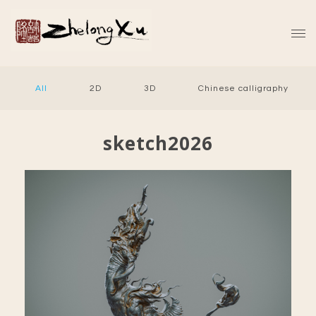
All
2D
3D
Chinese calligraphy
sketch2026