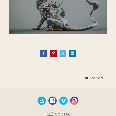
Report
CONTACT