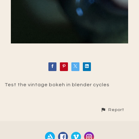
Test the vintage bokeh in blender cycles
Report