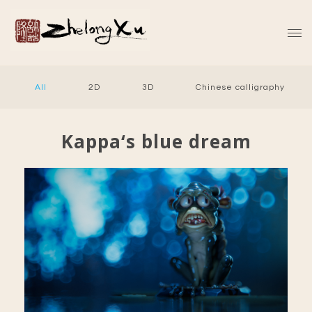
All
2D
3D
Chinese calligraphy
Kappa‘s blue dream