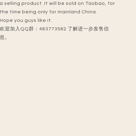
a selling product. It will be sold on Taobao, for
the time being only for mainland China.
Hope you guys like it.
欢迎加入QQ群：483773582 了解进一步发售信
息。