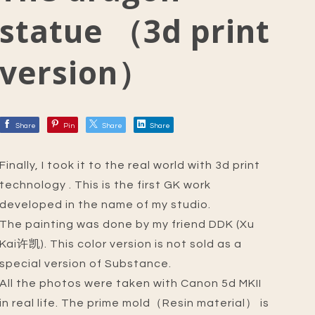
statue （3d print
version）
Share
Pin
Share
Share
Finally, I took it to the real world with 3d print
technology . This is the first GK work
developed in the name of my studio.
The painting was done by my friend DDK (Xu
Kai许凯). This color version is not sold as a
special version of Substance.
All the photos were taken with Canon 5d MKII
in real life. The prime mold（Resin material） is