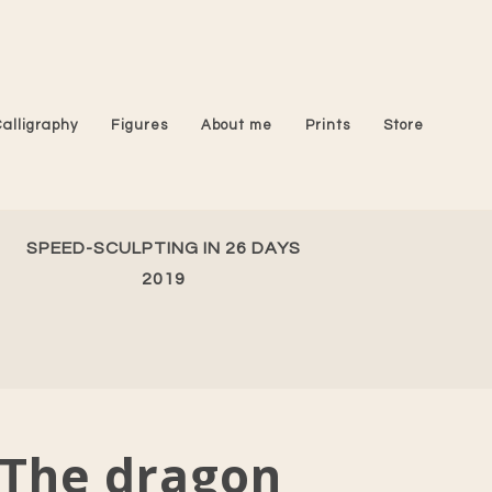
Calligraphy
Figures
About me
Prints
Store
SPEED-SCULPTING IN 26 DAYS
2019
The dragon