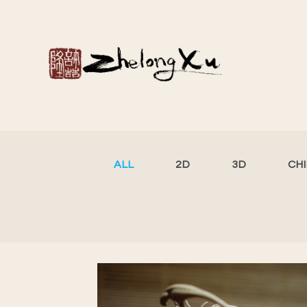
ALL
2D
3D
CH