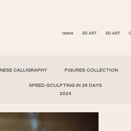
Home
2D ART
3D ART
INESE CALLIGRAPHY
FIGURES COLLECTION
SPEED-SCULPTING IN 26 DAYS
2024