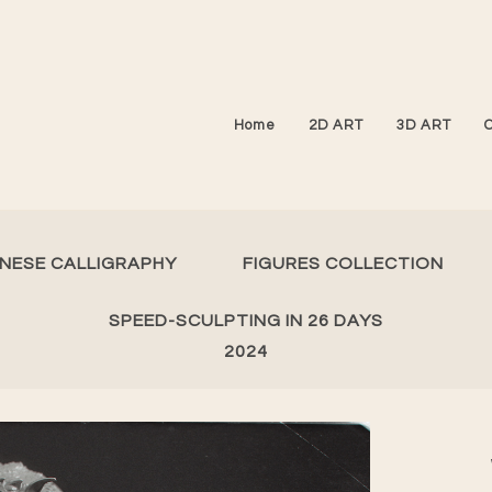
Home
2D ART
3D ART
INESE CALLIGRAPHY
FIGURES COLLECTION
SPEED-SCULPTING IN 26 DAYS
2024