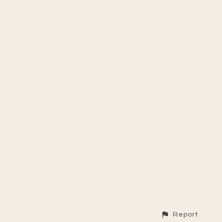
Report