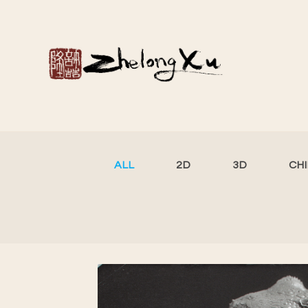
ALL
2D
3D
CH