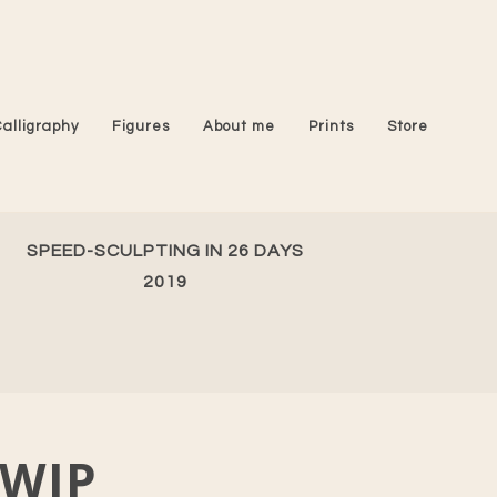
Calligraphy
Figures
About me
Prints
Store
SPEED-SCULPTING IN 26 DAYS
2019
WIP