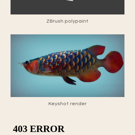
ZBrush polypaint
Keyshot render