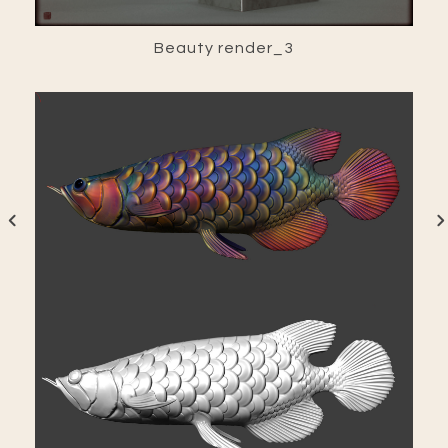
Beauty render_3