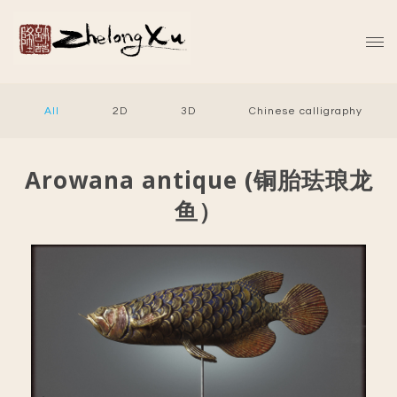
All
2D
3D
Chinese calligraphy
Arowana antique (铜胎珐琅龙
鱼）