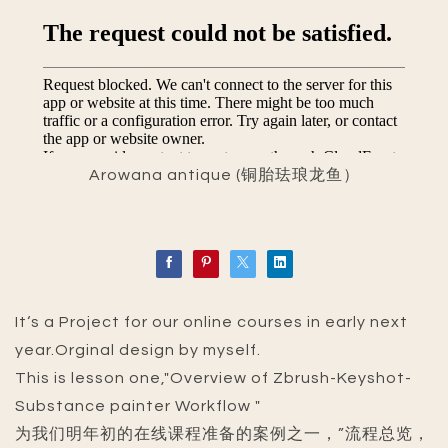
Arowana antique (铜胎珐琅龙鱼）
It‘s a Project for our online courses in early next
year.Orginal design by myself.
This is lesson one,"Overview of Zbrush-Keyshot-
Substance painter Workflow "
为我们明年初的在线课程准备的案例之一，”流程总览，