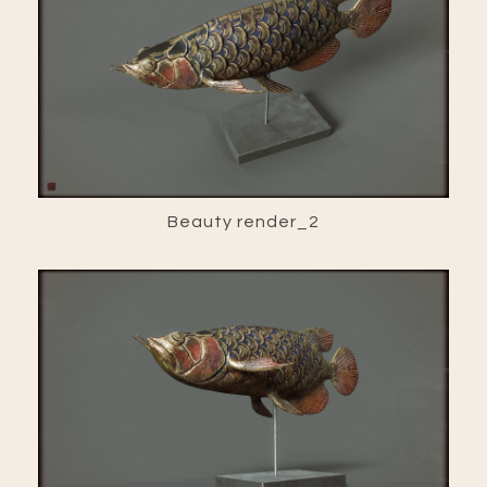
Beauty render_2