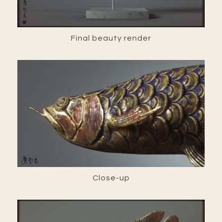
Final beauty render
Close-up