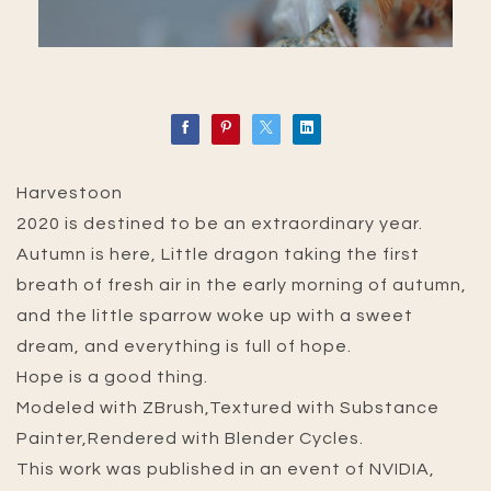
Harvestoon
2020 is destined to be an extraordinary year.
Autumn is here, Little dragon taking the first
breath of fresh air in the early morning of autumn,
and the little sparrow woke up with a sweet
dream, and everything is full of hope.
Hope is a good thing.
Modeled with ZBrush,Textured with Substance
Painter,Rendered with Blender Cycles.
This work was published in an event of NVIDIA,