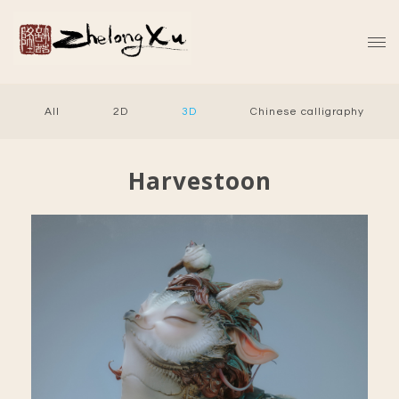
All
2D
3D
Chinese calligraphy
Harvestoon