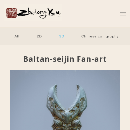
All
2D
3D
Chinese calligraphy
Baltan-seijin Fan-art