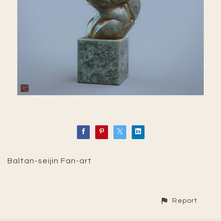
Baltan-seijin Fan-art
Report