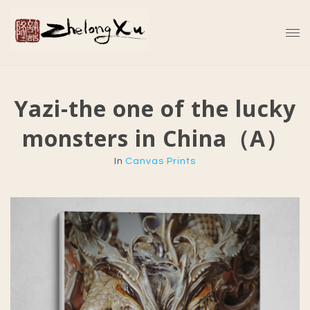
Yazi-the one of the lucky
monsters in China（A）
In
Canvas Prints