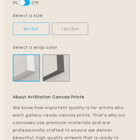
IN
CM
Select a size
8x10in
16x20in
Select a wrap color
About ArtStation Canvas Prints
We know how important quality is for artists who
want gallery-ready canvas prints. That’s why our
canvases use premium materials and are
professionally crafted to ensure we deliver
beautiful, high quality artwork that is ready to