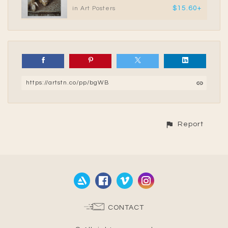
$15.60+
in Art Posters
https://artstn.co/pp/bgWB
Report
CONTACT