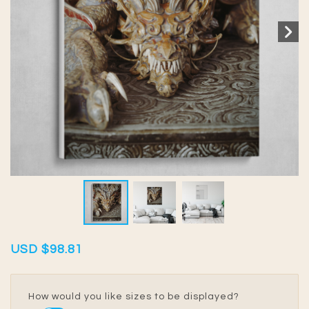
USD
$98.81
How would you like sizes to be displayed?