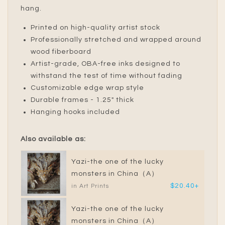
hang.
Printed on high-quality artist stock
Professionally stretched and wrapped around
wood fiberboard
Artist-grade, OBA-free inks designed to
withstand the test of time without fading
Customizable edge wrap style
Durable frames - 1.25" thick
Hanging hooks included
Also available as:
Yazi-the one of the lucky
monsters in China（A）
$20.40+
in Art Prints
Yazi-the one of the lucky
monsters in China（A）