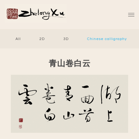
All
2D
3D
Chinese calligraphy
青山卷白云