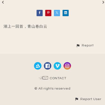
湖上一回首，青山卷白云
Report
CONTACT
© All rights reserved
Report User