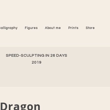
Calligraphy
Figures
About me
Prints
Store
SPEED-SCULPTING IN 26 DAYS
2019
Dragon