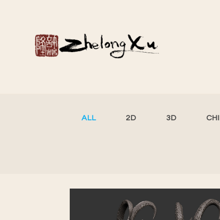
ALL
2D
3D
CH