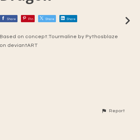
Share
Pin
Share
Share
Based on concept:Tourmaline by Pythosblaze
on deviantART
Report