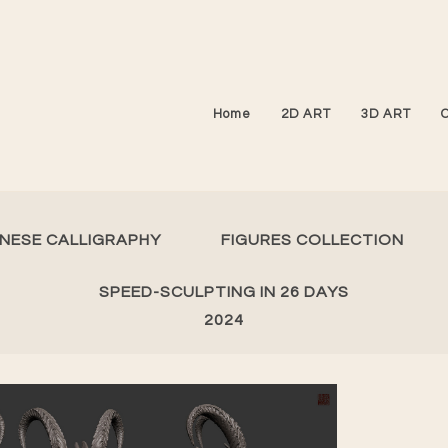
Home
2D ART
3D ART
INESE CALLIGRAPHY
FIGURES COLLECTION
SPEED-SCULPTING IN 26 DAYS
2024