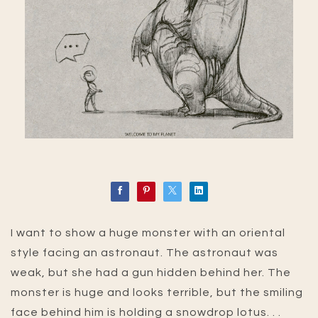
I want to show a huge monster with an oriental
style facing an astronaut. The astronaut was
weak, but she had a gun hidden behind her. The
monster is huge and looks terrible, but the smiling
face behind him is holding a snowdrop lotus. . .