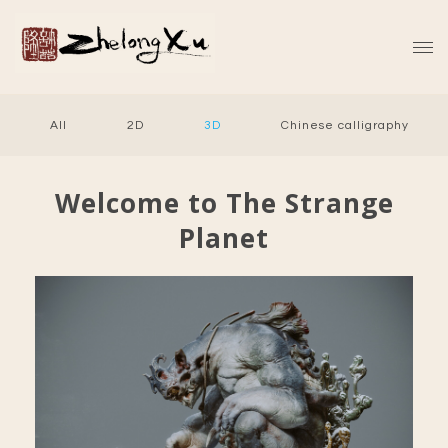
All
2D
3D
Chinese calligraphy
Welcome to The Strange
Planet