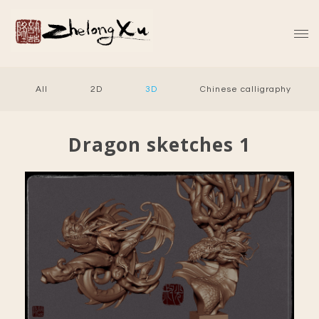
All
2D
3D
Chinese calligraphy
Dragon sketches 1