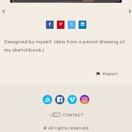
Designed by myself. Idea from a pencil drawing of
my sketchbook:)
Report
CONTACT
© All rights reserved