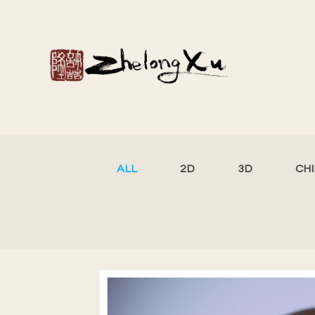
ALL
2D
3D
CH