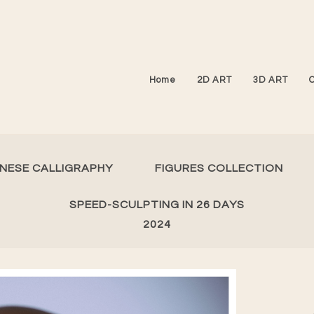
Home
2D ART
3D ART
INESE CALLIGRAPHY
FIGURES COLLECTION
SPEED-SCULPTING IN 26 DAYS
2024