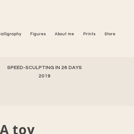
Calligraphy
Figures
About me
Prints
Store
SPEED-SCULPTING IN 26 DAYS
2019
A toy