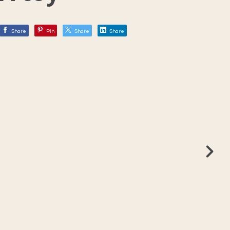
Share
Pin
Share
Share