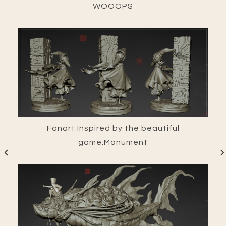
WOOOPS
Fanart Inspired by the beautiful
game:Monument