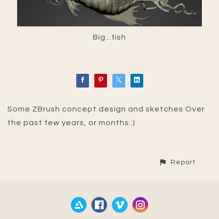
Big...fish
Some ZBrush concept design and sketches Over
the past few years, or months.:)
Report