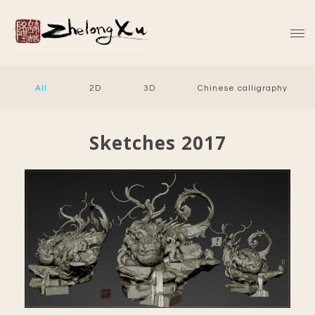
All
2D
3D
Chinese calligraphy
Sketches 2017