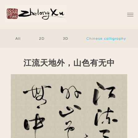
All
2D
3D
Chinese calligraphy
江流天地外，山色有无中