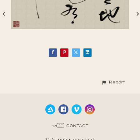
Report
CONTACT
© All rights reserved