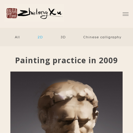
All
2D
3D
Chinese calligraphy
Painting practice in 2009