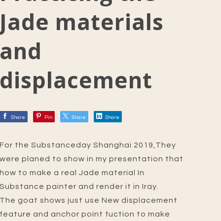
Jade materials
and
displacement
Share
Pin
Share
Share
For the Substanceday Shanghai 2019,They
were planed to show in my presentation that
how to make a real Jade material In
Substance painter and render it in Iray.
The goat shows just use New displacement
feature and anchor point fuction to make