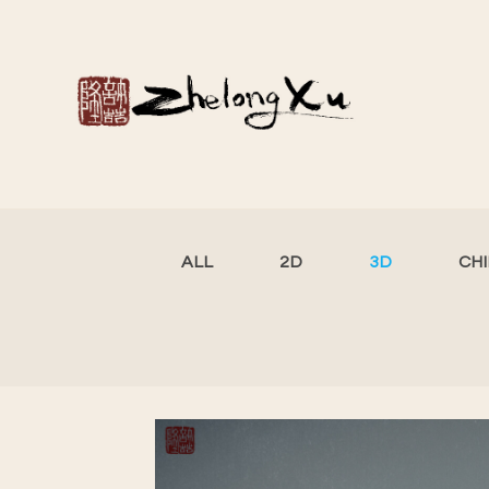
ALL
2D
3D
CH