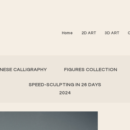
Home
2D ART
3D ART
INESE CALLIGRAPHY
FIGURES COLLECTION
SPEED-SCULPTING IN 26 DAYS
2024