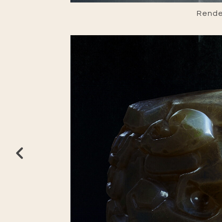
Render