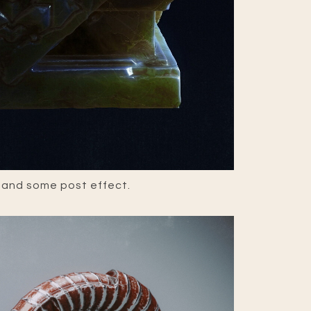
 and some post effect.