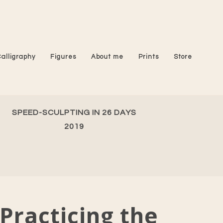
Calligraphy
Figures
About me
Prints
Store
SPEED-SCULPTING IN 26 DAYS
2019
Practicing the