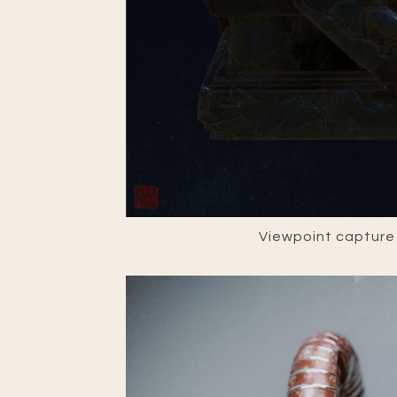
Viewpoint capture