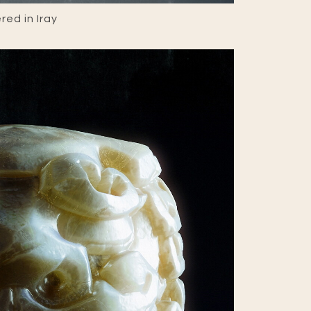
ed in Iray