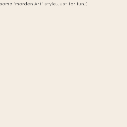
some "morden Art" style.Just for fun.:)