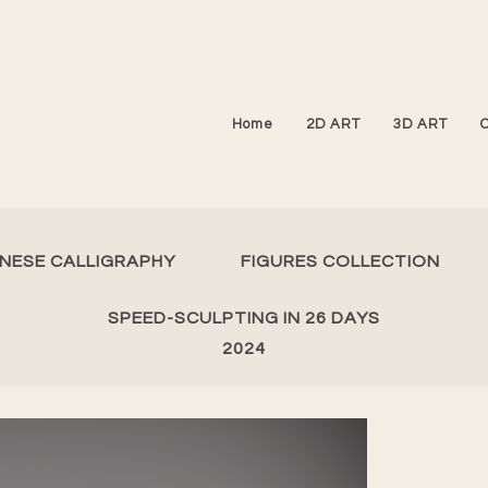
Home
2D ART
3D ART
INESE CALLIGRAPHY
FIGURES COLLECTION
SPEED-SCULPTING IN 26 DAYS
2024