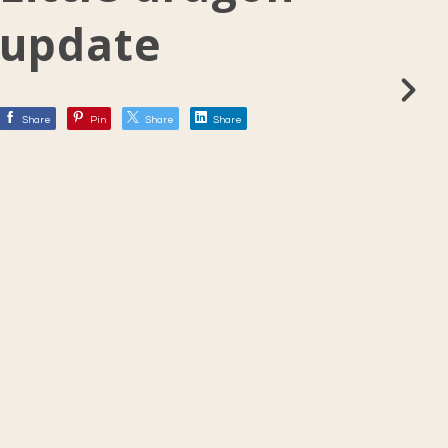
update
Share
Pin
Share
Share