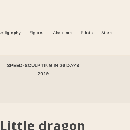
Calligraphy
Figures
About me
Prints
Store
SPEED-SCULPTING IN 26 DAYS
2019
Little dragon