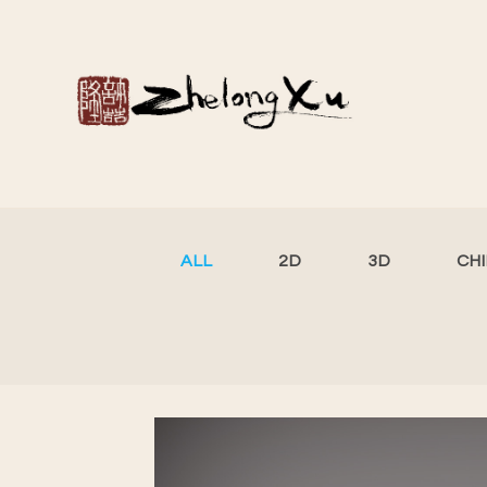
ALL
2D
3D
CH