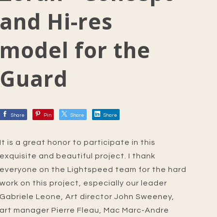
and Hi-res
model for the
Guard
Share
Pin
Share
Share
It is a great honor to participate in this
exquisite and beautiful project. I thank
everyone on the Lightspeed team for the hard
work on this project, especially our leader
Gabriele Leone, Art director John Sweeney,
art manager Pierre Fleau, Mac Marc-Andre