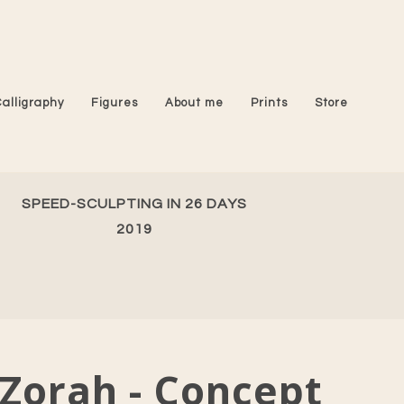
Calligraphy
Figures
About me
Prints
Store
SPEED-SCULPTING IN 26 DAYS
2019
Zorah - Concept