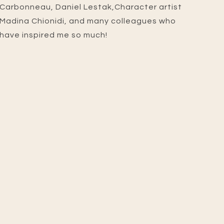
Carbonneau, Daniel Lestak,Character artist
Madina Chionidi, and many colleagues who
have inspired me so much!