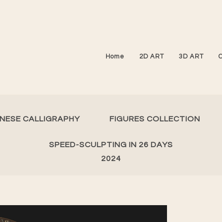
Home
2D ART
3D ART
INESE CALLIGRAPHY
FIGURES COLLECTION
SPEED-SCULPTING IN 26 DAYS
2024