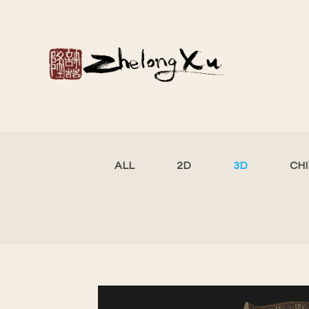
ALL
2D
3D
CH