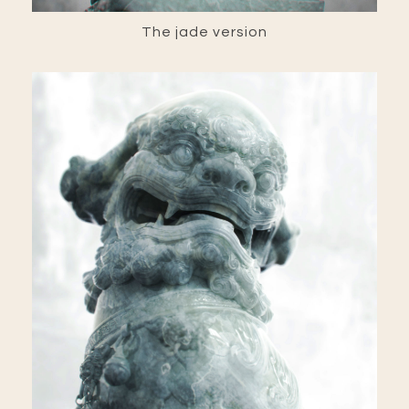
The jade version