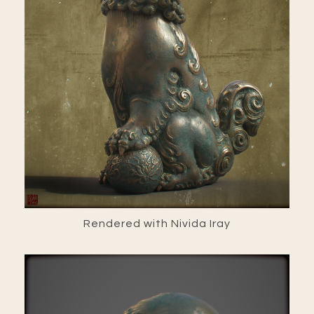
Rendered with Nivida Iray