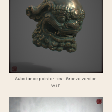
Substance painter test .Bronze version
W.I.P