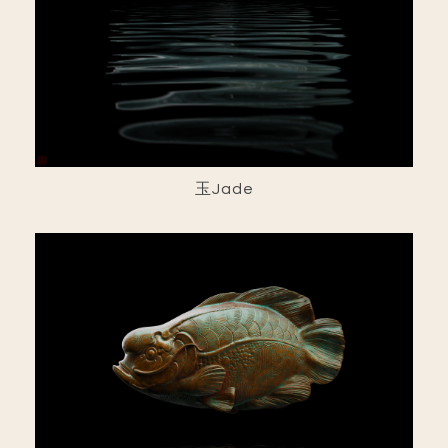
玉Jade