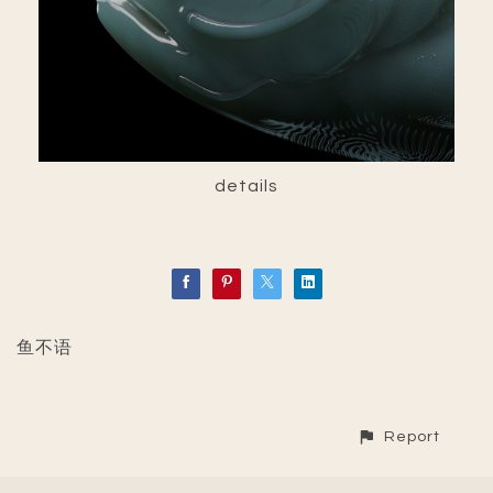
details
鱼不语
Report