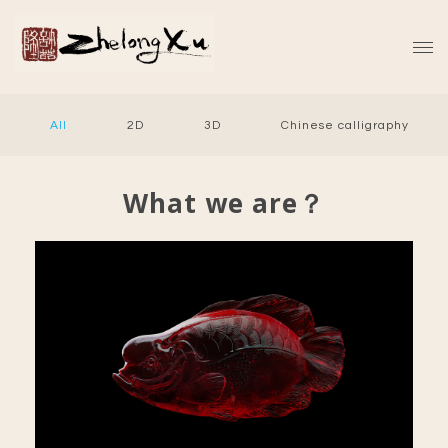
All
2D
3D
Chinese calligraphy
What we are？