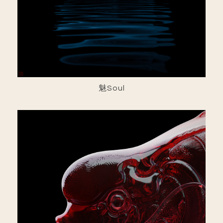
魅Soul