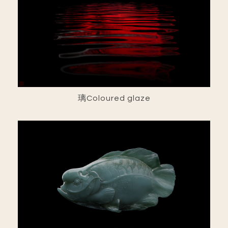
璃Coloured glaze