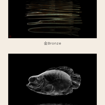
金Bronze