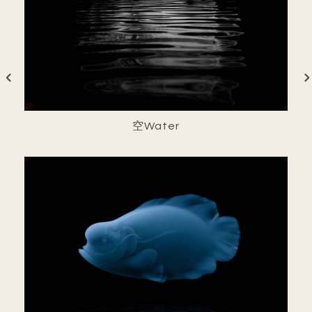
空Water