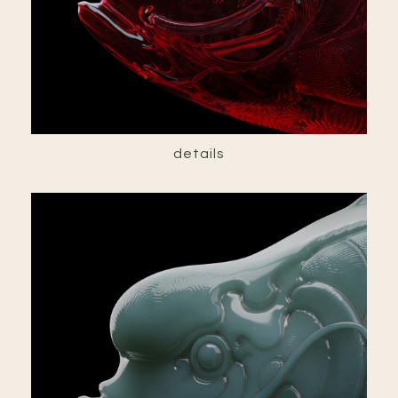
details