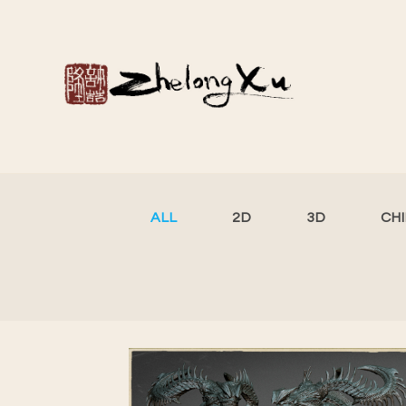
ALL
2D
3D
CH