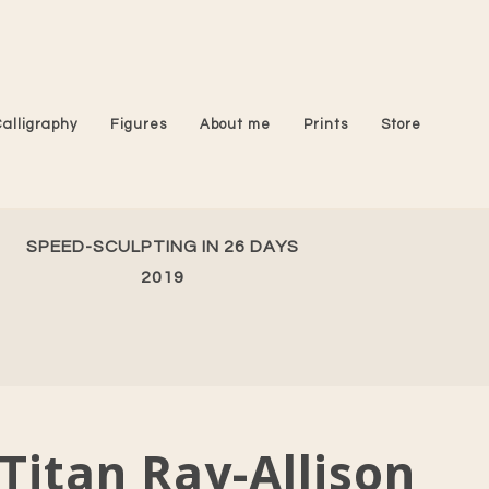
Calligraphy
Figures
About me
Prints
Store
SPEED-SCULPTING IN 26 DAYS
2019
Titan Ray-Allison