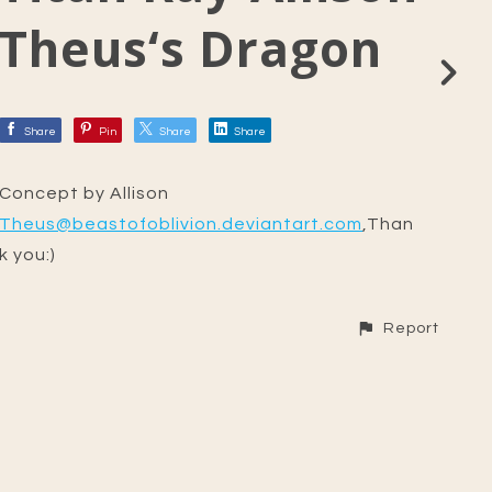
Theus‘s Dragon
Share
Pin
Share
Share
Concept by Allison
Theus@beastofoblivion.deviantart.com
,Than
k you:)
Report