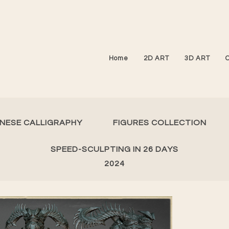
Home
2D ART
3D ART
INESE CALLIGRAPHY
FIGURES COLLECTION
SPEED-SCULPTING IN 26 DAYS
2024