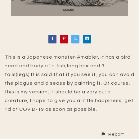
This is a Japanese monster-Amabier. It has a bird
head and body of a fish,long hair and 3
tails(legs).It is said that if you see it, you can avoid
the plague and disease by painting it. Of course,
this is my version, it should be a very cute
creature, I hope to give you a little happiness, get
rid of COVID-19 as soon as possible.
Report