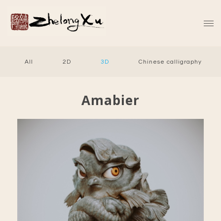
All
2D
3D
Chinese calligraphy
Amabier