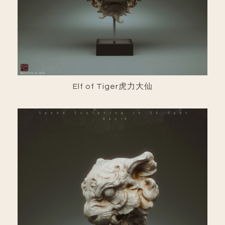
Elf of Tiger虎力大仙