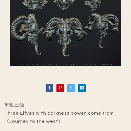
车迟三仙
Three Elfves with darkness power..come from
《Journey to the west》