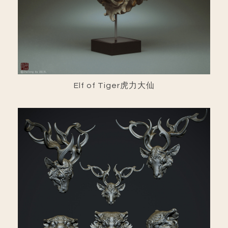
Elf of Tiger虎力大仙