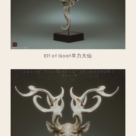
Elf of Goat羊力大仙