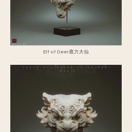
Elf of Deer鹿力大仙