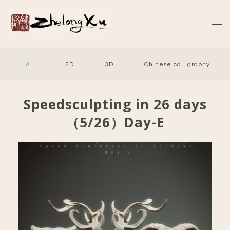
All
2D
3D
Chinese calligraphy
Speedsculpting in 26 days
（5/26）Day-E