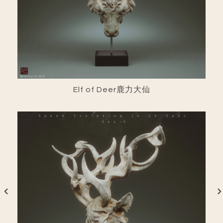
Elf of Deer鹿力大仙