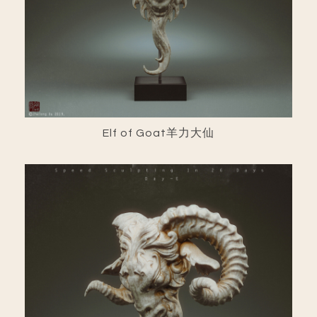
Elf of Goat羊力大仙