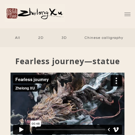
All
2D
3D
Chinese calligraphy
Fearless journey—statue