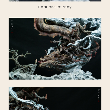
Fearless journey