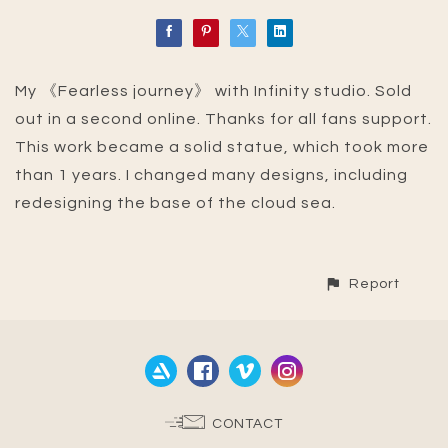
My 《Fearless journey》 with Infinity studio. Sold
out in a second online. Thanks for all fans support.
This work became a solid statue, which took more
than 1 years. I changed many designs, including
redesigning the base of the cloud sea.
Report
CONTACT