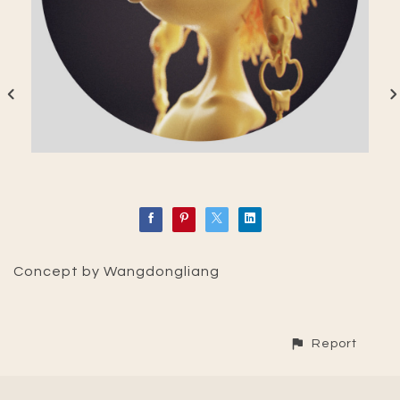
Concept by Wangdongliang
Report