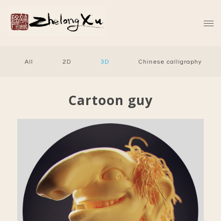
All
2D
3D
Chinese calligraphy
Cartoon guy