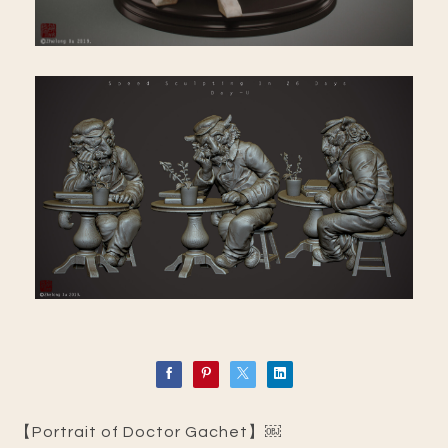
【Portrait of Doctor Gachet】￼