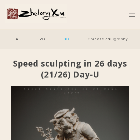
All
2D
3D
Chinese calligraphy
Speed sculpting in 26 days
(21/26) Day-U