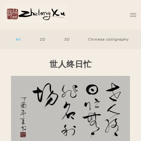
All
2D
3D
Chinese calligraphy
世人终日忙