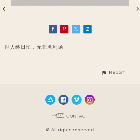
世人终日忙，无非名利场
Report
CONTACT
© All rights reserved