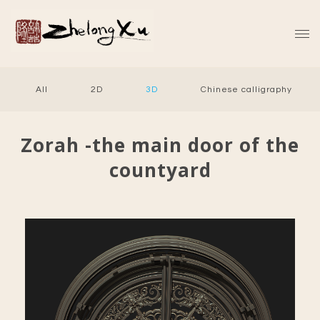
All
2D
3D
Chinese calligraphy
Zorah -the main door of the
countyard