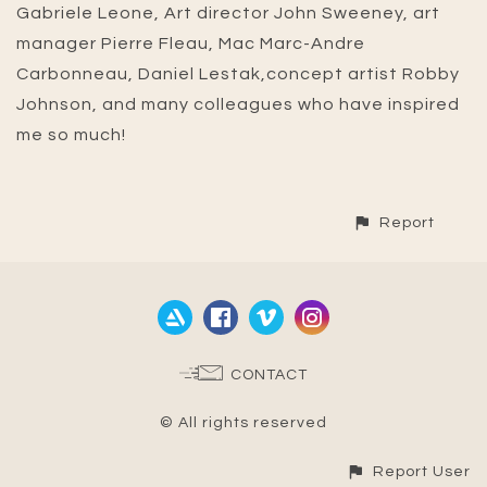
Gabriele Leone, Art director John Sweeney, art
manager Pierre Fleau, Mac Marc-Andre
Carbonneau, Daniel Lestak,concept artist Robby
Johnson, and many colleagues who have inspired
me so much!
Report
CONTACT
© All rights reserved
Report User