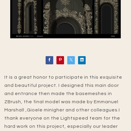
It is a great honor to participate in this exquisite
and beautiful project. I designed this main door
and entrance then made the basemeshes in
ZBrush, the final model was made by Emmanuel
Marshall ,Gioele minigher and other colleagues.I
thank everyone on the Lightspeed team for the
hard work on this project, especially our leader