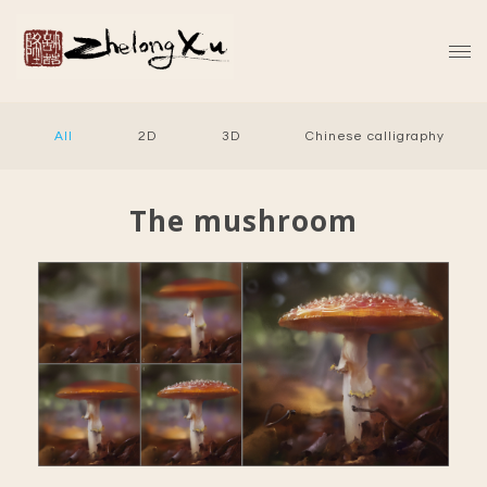
All
2D
3D
Chinese calligraphy
The mushroom