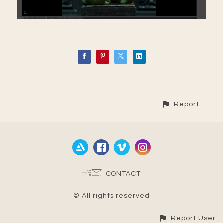
Report
CONTACT
© All rights reserved
Report User