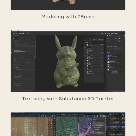
Modeling with ZBrush
Texturing with Substance 3D Painter