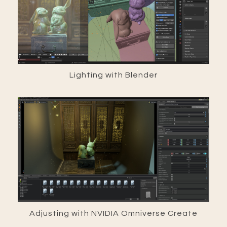
Lighting with Blender
Adjusting with NVIDIA Omniverse Create