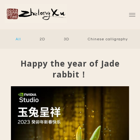
All
2D
3D
Chinese calligraphy
Happy the year of Jade
rabbit！