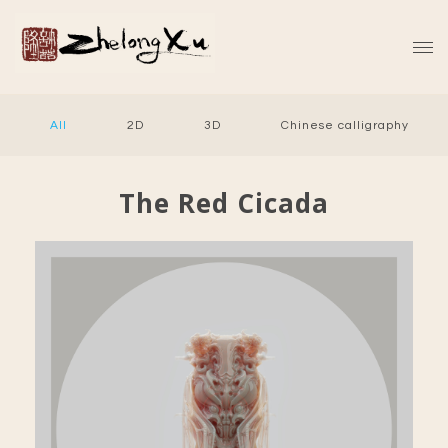
All
2D
3D
Chinese calligraphy
The Red Cicada