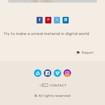
Try to make a unreal material in digital world
Report
CONTACT
© All rights reserved