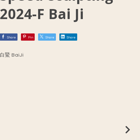
2024-F Bai Ji
Share
Pin
Share
Share
白鱀 BaiJi