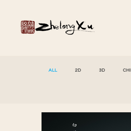
ALL
2D
3D
CH