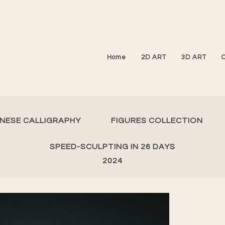
Home
2D ART
3D ART
INESE CALLIGRAPHY
FIGURES COLLECTION
SPEED-SCULPTING IN 26 DAYS
2024