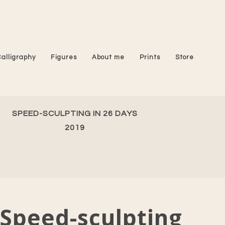
Calligraphy
Figures
About me
Prints
Store
SPEED-SCULPTING IN 26 DAYS
2019
Speed-sculpting