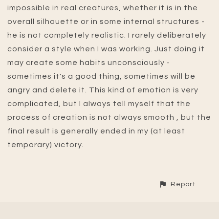
impossible in real creatures, whether it is in the
overall silhouette or in some internal structures -
he is not completely realistic. I rarely deliberately
consider a style when I was working. Just doing it
may create some habits unconsciously -
sometimes it's a good thing, sometimes will be
angry and delete it. This kind of emotion is very
complicated, but I always tell myself that the
process of creation is not always smooth , but the
final result is generally ended in my (at least
temporary) victory.
Report