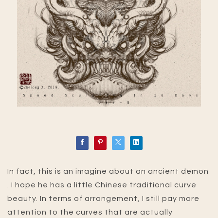
In fact, this is an imagine about an ancient demon
. I hope he has a little Chinese traditional curve
beauty. In terms of arrangement, I still pay more
attention to the curves that are actually