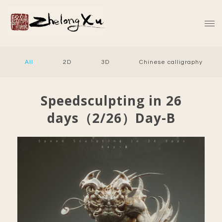
All
2D
3D
Chinese calligraphy
Speedsculpting in 26
days（2/26）Day-B