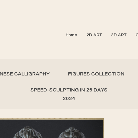
Home
2D ART
3D ART
INESE CALLIGRAPHY
FIGURES COLLECTION
SPEED-SCULPTING IN 26 DAYS
2024