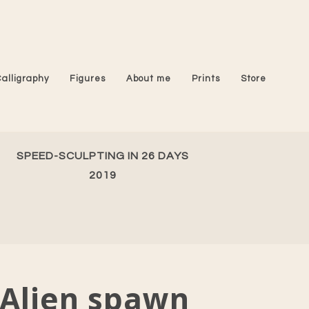
Calligraphy
Figures
About me
Prints
Store
SPEED-SCULPTING IN 26 DAYS
2019
Alien spawn