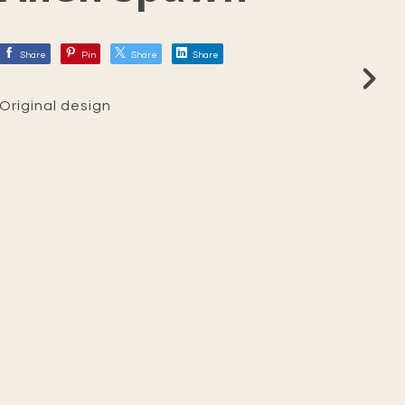
Share
Pin
Share
Share
Original design