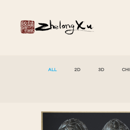
ALL
2D
3D
CH