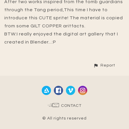
After two works inspired from the tomb guardians
through the Tang period,This time I have to
introduce this CUTE sprite! The material is copied
from some GILT COPPER aritfacts.
BTW:I really enjoyed the digital art gallery that I
created in Blender...:P
Report
CONTACT
© All rights reserved