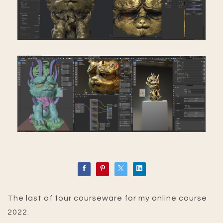
The last of four courseware for my online course
2022.