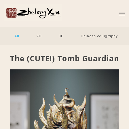
All
2D
3D
Chinese calligraphy
The (CUTE!) Tomb Guardian