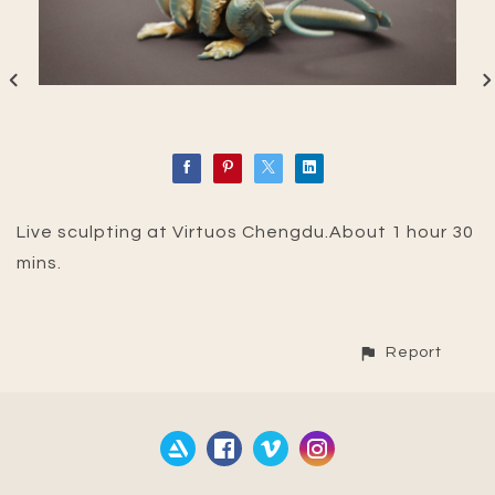
Live sculpting at Virtuos Chengdu.About 1 hour 30
mins.
Report