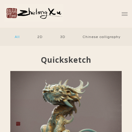
All
2D
3D
Chinese calligraphy
Quicksketch