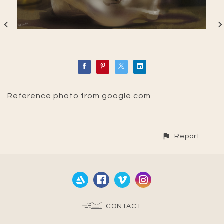
Reference photo from google.com
Report
CONTACT