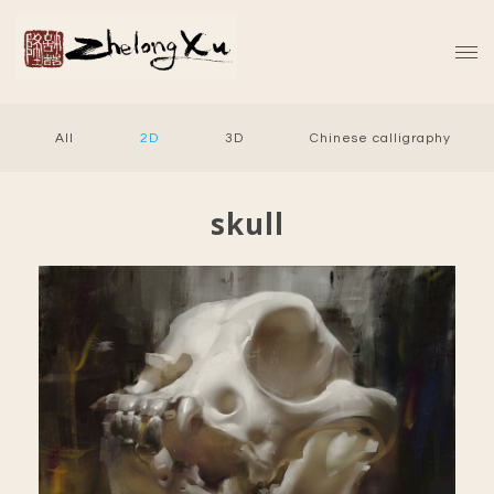
All
2D
3D
Chinese calligraphy
skull